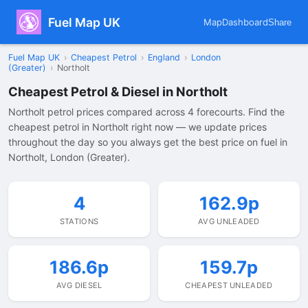
Fuel Map UK
Map
Dashboard
Share
Fuel Map UK
›
Cheapest Petrol
›
England
›
London
(Greater)
›
Northolt
Cheapest Petrol & Diesel in Northolt
Northolt petrol prices compared across 4 forecourts. Find the
cheapest petrol in Northolt right now — we update prices
throughout the day so you always get the best price on fuel in
Northolt, London (Greater).
4
162.9p
STATIONS
AVG UNLEADED
186.6p
159.7p
AVG DIESEL
CHEAPEST UNLEADED