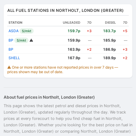
ALL FUEL STATIONS IN NORTHOLT, LONDON (GREATER)
STATION
UNLEADED
7D
DIESEL
7D
ASDA
159.7p
183.7p
S/mkt
+3
+5
BP
⚠️
159.9p
185.9p
S/mkt
—
—
BP
163.9p
186.9p
+2
+3
SHELL
167.9p
189.9p
—
+2
⚠️ One or more stations have not reported prices in over 7 days —
prices shown may be out of date.
About fuel prices in Northolt, London (Greater)
This page shows the latest petrol and diesel prices in Northolt,
London (Greater), updated regularly throughout the day. We track
prices at every forecourt to help you find cheap fuel in Northolt,
London (Greater). Whether you're looking for the best price on fuel in
Northolt, London (Greater) or comparing Northolt, London (Greater)