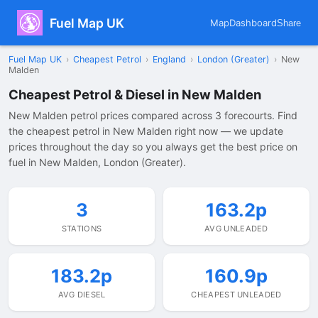
Fuel Map UK
Map
Dashboard
Share
Fuel Map UK
›
Cheapest Petrol
›
England
›
London (Greater)
›
New
Malden
Cheapest Petrol & Diesel in New Malden
New Malden petrol prices compared across 3 forecourts. Find
the cheapest petrol in New Malden right now — we update
prices throughout the day so you always get the best price on
fuel in New Malden, London (Greater).
3
163.2p
STATIONS
AVG UNLEADED
183.2p
160.9p
AVG DIESEL
CHEAPEST UNLEADED