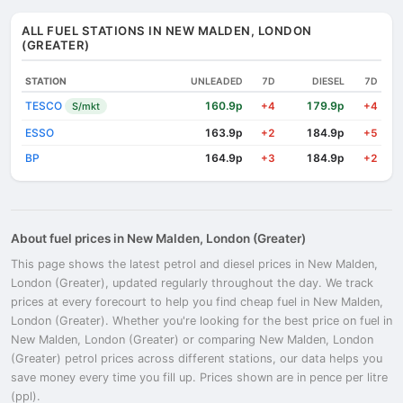
ALL FUEL STATIONS IN NEW MALDEN, LONDON
(GREATER)
STATION
UNLEADED
7D
DIESEL
7D
TESCO
160.9p
179.9p
S/mkt
+4
+4
ESSO
163.9p
184.9p
+2
+5
BP
164.9p
184.9p
+3
+2
About fuel prices in New Malden, London (Greater)
This page shows the latest petrol and diesel prices in New Malden,
London (Greater), updated regularly throughout the day. We track
prices at every forecourt to help you find cheap fuel in New Malden,
London (Greater). Whether you're looking for the best price on fuel in
New Malden, London (Greater) or comparing New Malden, London
(Greater) petrol prices across different stations, our data helps you
save money every time you fill up. Prices shown are in pence per litre
(ppl).