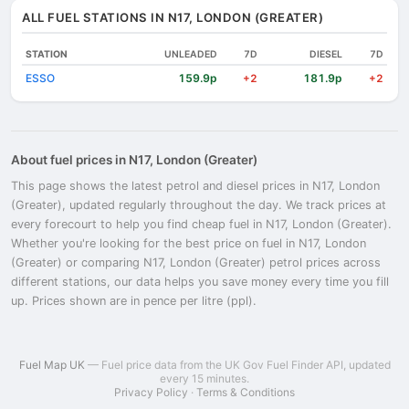
ALL FUEL STATIONS IN N17, LONDON (GREATER)
STATION
UNLEADED
7D
DIESEL
7D
ESSO
159.9p
181.9p
+2
+2
About fuel prices in N17, London (Greater)
This page shows the latest petrol and diesel prices in N17, London
(Greater), updated regularly throughout the day. We track prices at
every forecourt to help you find cheap fuel in N17, London (Greater).
Whether you're looking for the best price on fuel in N17, London
(Greater) or comparing N17, London (Greater) petrol prices across
different stations, our data helps you save money every time you fill
up. Prices shown are in pence per litre (ppl).
Fuel Map UK
— Fuel price data from the UK Gov Fuel Finder API, updated
every 15 minutes.
Privacy Policy
·
Terms & Conditions