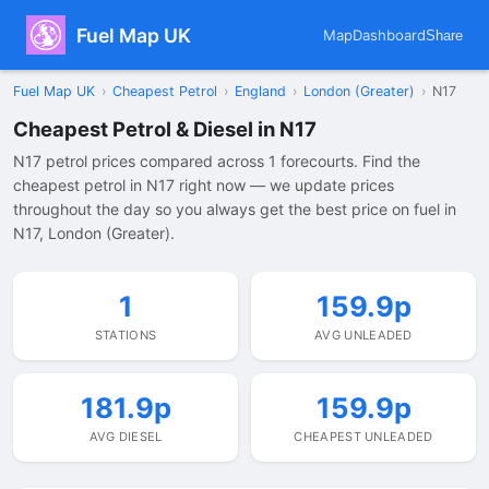
Fuel Map UK
Map
Dashboard
Share
Fuel Map UK
›
Cheapest Petrol
›
England
›
London (Greater)
›
N17
Cheapest Petrol & Diesel in N17
N17 petrol prices compared across 1 forecourts. Find the
cheapest petrol in N17 right now — we update prices
throughout the day so you always get the best price on fuel in
N17, London (Greater).
1
159.9p
STATIONS
AVG UNLEADED
181.9p
159.9p
AVG DIESEL
CHEAPEST UNLEADED