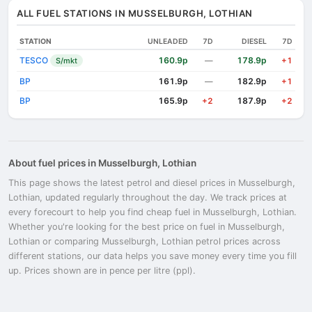
ALL FUEL STATIONS IN MUSSELBURGH, LOTHIAN
STATION
UNLEADED
7D
DIESEL
7D
TESCO
160.9p
178.9p
S/mkt
—
+1
BP
161.9p
182.9p
—
+1
BP
165.9p
187.9p
+2
+2
About fuel prices in Musselburgh, Lothian
This page shows the latest petrol and diesel prices in Musselburgh,
Lothian, updated regularly throughout the day. We track prices at
every forecourt to help you find cheap fuel in Musselburgh, Lothian.
Whether you're looking for the best price on fuel in Musselburgh,
Lothian or comparing Musselburgh, Lothian petrol prices across
different stations, our data helps you save money every time you fill
up. Prices shown are in pence per litre (ppl).