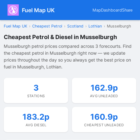
Fuel Map UK
Map
Dashboard
Share
Fuel Map UK
›
Cheapest Petrol
›
Scotland
›
Lothian
›
Musselburgh
Cheapest Petrol & Diesel in Musselburgh
Musselburgh petrol prices compared across 3 forecourts. Find
the cheapest petrol in Musselburgh right now — we update
prices throughout the day so you always get the best price on
fuel in Musselburgh, Lothian.
3
162.9p
STATIONS
AVG UNLEADED
183.2p
160.9p
AVG DIESEL
CHEAPEST UNLEADED