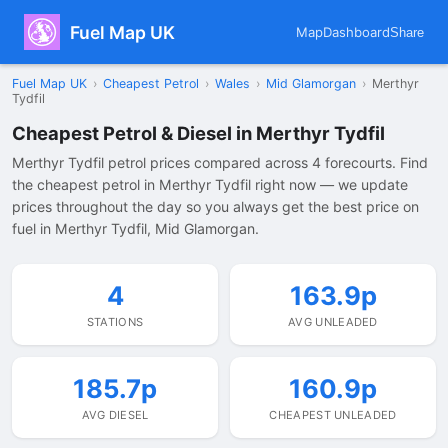
Fuel Map UK
Map
Dashboard
Share
Fuel Map UK
›
Cheapest Petrol
›
Wales
›
Mid Glamorgan
›
Merthyr
Tydfil
Cheapest Petrol & Diesel in Merthyr Tydfil
Merthyr Tydfil petrol prices compared across 4 forecourts. Find
the cheapest petrol in Merthyr Tydfil right now — we update
prices throughout the day so you always get the best price on
fuel in Merthyr Tydfil, Mid Glamorgan.
4
163.9p
STATIONS
AVG UNLEADED
185.7p
160.9p
AVG DIESEL
CHEAPEST UNLEADED