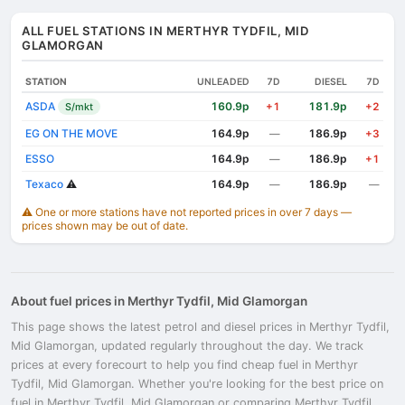
ALL FUEL STATIONS IN MERTHYR TYDFIL, MID
GLAMORGAN
STATION
UNLEADED
7D
DIESEL
7D
ASDA
160.9p
181.9p
S/mkt
+1
+2
EG ON THE MOVE
164.9p
186.9p
—
+3
ESSO
164.9p
186.9p
—
+1
Texaco
⚠️
164.9p
186.9p
—
—
⚠️ One or more stations have not reported prices in over 7 days —
prices shown may be out of date.
About fuel prices in Merthyr Tydfil, Mid Glamorgan
This page shows the latest petrol and diesel prices in Merthyr Tydfil,
Mid Glamorgan, updated regularly throughout the day. We track
prices at every forecourt to help you find cheap fuel in Merthyr
Tydfil, Mid Glamorgan. Whether you're looking for the best price on
fuel in Merthyr Tydfil, Mid Glamorgan or comparing Merthyr Tydfil,