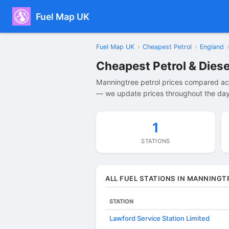
Fuel Map UK
Fuel Map UK
›
Cheapest Petrol
›
England
›
Cheapest Petrol & Diese
Manningtree petrol prices compared acr
— we update prices throughout the day 
1
STATIONS
ALL FUEL STATIONS IN MANNINGT
STATION
Lawford Service Station Limited