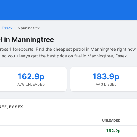
Essex
›
Manningtree
l in Manningtree
oss 1 forecourts. Find the cheapest petrol in Manningtree right now
so you always get the best price on fuel in Manningtree, Essex.
162.9p
183.9p
AVG UNLEADED
AVG DIESEL
REE, ESSEX
UNLEADED
162.9p