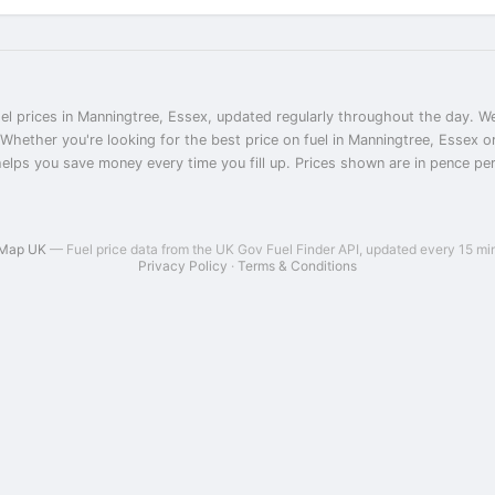
el prices in Manningtree, Essex, updated regularly throughout the day. We
 Whether you're looking for the best price on fuel in Manningtree, Essex 
helps you save money every time you fill up. Prices shown are in pence per l
 Map UK
— Fuel price data from the UK Gov Fuel Finder API, updated every 15 mi
Privacy Policy
·
Terms & Conditions