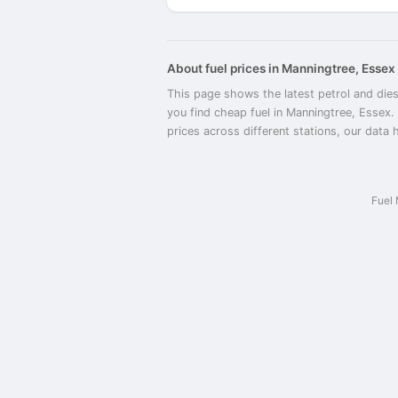
About fuel prices in Manningtree, Essex
This page shows the latest petrol and dies
you find cheap fuel in Manningtree, Essex.
prices across different stations, our data 
Fuel