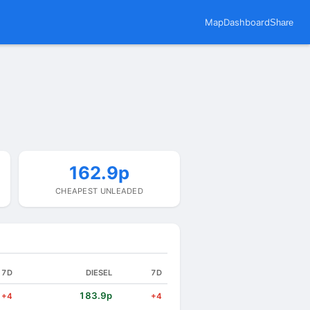
Map
Dashboard
Share
162.9p
CHEAPEST UNLEADED
7D
DIESEL
7D
183.9p
+4
+4