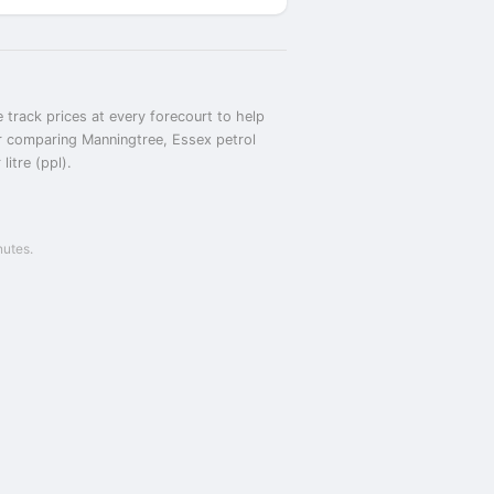
 track prices at every forecourt to help
or comparing Manningtree, Essex petrol
itre (ppl).
nutes.