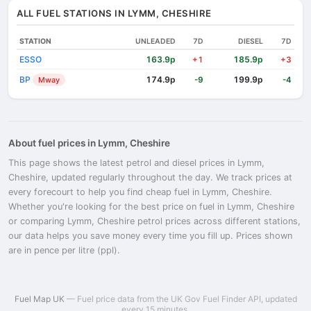
ALL FUEL STATIONS IN LYMM, CHESHIRE
STATION
UNLEADED
7D
DIESEL
7D
ESSO
163.9p
185.9p
+1
+3
BP
174.9p
199.9p
Mway
-9
-4
About fuel prices in Lymm, Cheshire
This page shows the latest petrol and diesel prices in Lymm,
Cheshire, updated regularly throughout the day. We track prices at
every forecourt to help you find cheap fuel in Lymm, Cheshire.
Whether you're looking for the best price on fuel in Lymm, Cheshire
or comparing Lymm, Cheshire petrol prices across different stations,
our data helps you save money every time you fill up. Prices shown
are in pence per litre (ppl).
Fuel Map UK
— Fuel price data from the UK Gov Fuel Finder API, updated
every 15 minutes.