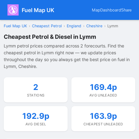
Fuel Map UK
Map
Dashboard
Share
Fuel Map UK
›
Cheapest Petrol
›
England
›
Cheshire
›
Lymm
Cheapest Petrol & Diesel in Lymm
Lymm petrol prices compared across 2 forecourts. Find the
cheapest petrol in Lymm right now — we update prices
throughout the day so you always get the best price on fuel in
Lymm, Cheshire.
2
169.4p
STATIONS
AVG UNLEADED
192.9p
163.9p
AVG DIESEL
CHEAPEST UNLEADED