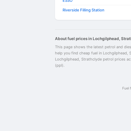
ESSO
Riverside Filling Station
About fuel prices in Lochgilphead, Stra
This page shows the latest petrol and dies
help you find cheap fuel in Lochgilphead, 
Lochgilphead, Strathclyde petrol prices acr
(ppl).
Fuel