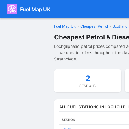
Fuel Map UK
Fuel Map UK
›
Cheapest Petrol
›
Scotland
Cheapest Petrol & Diese
Lochgilphead petrol prices compared ac
— we update prices throughout the day 
Strathclyde.
2
STATIONS
ALL FUEL STATIONS IN LOCHGILP
STATION