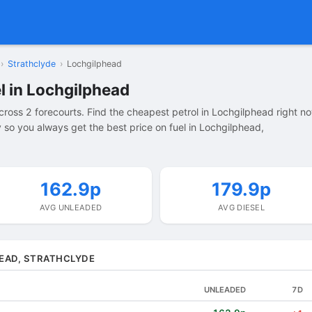
›
Strathclyde
›
Lochgilphead
l in Lochgilphead
ross 2 forecourts. Find the cheapest petrol in Lochgilphead right n
so you always get the best price on fuel in Lochgilphead,
162.9p
179.9p
AVG UNLEADED
AVG DIESEL
HEAD, STRATHCLYDE
UNLEADED
7D