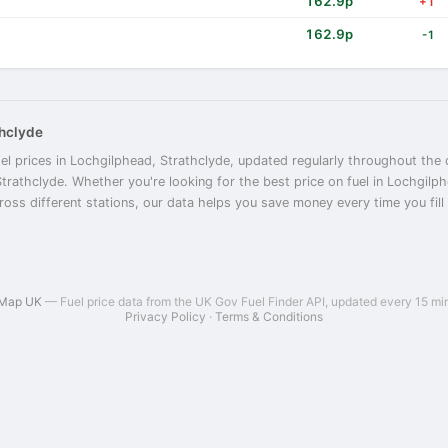
162.9p
+1
162.9p
-1
thclyde
el prices in Lochgilphead, Strathclyde, updated regularly throughout the 
Strathclyde. Whether you're looking for the best price on fuel in Lochgil
oss different stations, our data helps you save money every time you fill 
 Map UK
— Fuel price data from the UK Gov Fuel Finder API, updated every 15 mi
Privacy Policy
·
Terms & Conditions