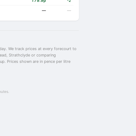
179.9p
-2
—
—
day. We track prices at every forecourt to
phead, Strathclyde or comparing
up. Prices shown are in pence per litre
nutes.