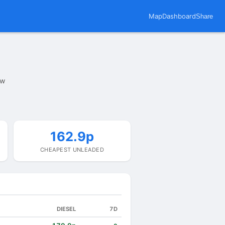
Map
Dashboard
Share
ow
162.9p
CHEAPEST UNLEADED
DIESEL
7D