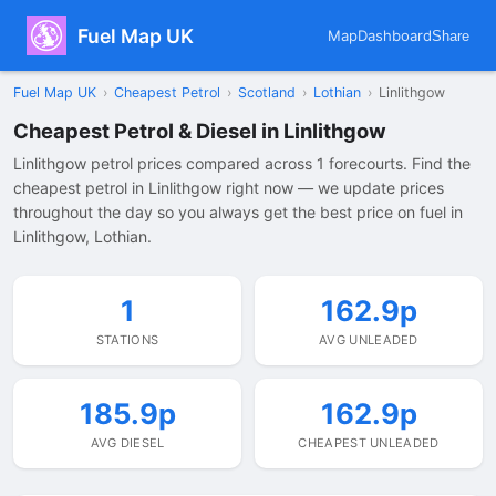
Fuel Map UK
Map
Dashboard
Share
Fuel Map UK
›
Cheapest Petrol
›
Scotland
›
Lothian
›
Linlithgow
Cheapest Petrol & Diesel in Linlithgow
Linlithgow petrol prices compared across 1 forecourts. Find the
cheapest petrol in Linlithgow right now — we update prices
throughout the day so you always get the best price on fuel in
Linlithgow, Lothian.
1
162.9p
STATIONS
AVG UNLEADED
185.9p
162.9p
AVG DIESEL
CHEAPEST UNLEADED