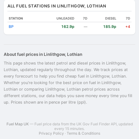
ALL FUEL STATIONS IN LINLITHGOW, LOTHIAN
STATION
UNLEADED
7D
DIESEL
7D
BP
162.9p
185.9p
—
+4
About fuel prices in Linlithgow, Lothian
This page shows the latest petrol and diesel prices in Linlithgow,
Lothian, updated regularly throughout the day. We track prices at
every forecourt to help you find cheap fuel in Linlithgow, Lothian.
Whether you're looking for the best price on fuel in Linlithgow,
Lothian or comparing Linlithgow, Lothian petrol prices across
different stations, our data helps you save money every time you fill
up. Prices shown are in pence per litre (ppl).
Fuel Map UK
— Fuel price data from the UK Gov Fuel Finder API, updated
every 15 minutes.
Privacy Policy
·
Terms & Conditions