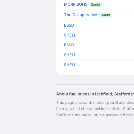
MORRISONS
S/mkt
The Co-operative
S/mkt
ESSO
SHELL
ESSO
SHELL
SHELL
About fuel prices in Lichfield, Staffords
This page shows the latest petrol and diese
help you find cheap fuel in Lichfield, Staff
Staffordshire petrol prices across differen