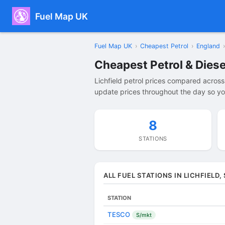
Fuel Map UK
Fuel Map UK
›
Cheapest Petrol
›
England
›
Cheapest Petrol & Diesel
Lichfield petrol prices compared across
update prices throughout the day so you 
8
STATIONS
ALL FUEL STATIONS IN LICHFIELD
STATION
TESCO
S/mkt