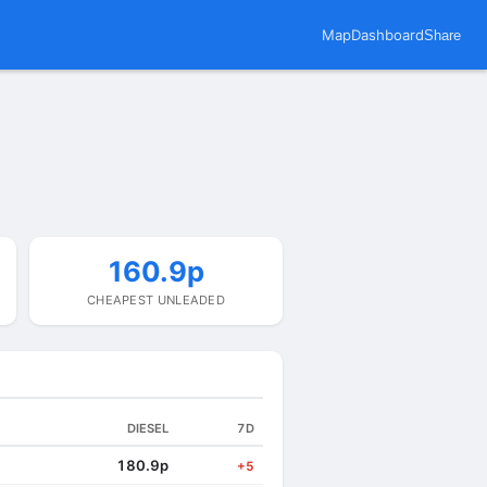
Map
Dashboard
Share
160.9p
CHEAPEST UNLEADED
DIESEL
7D
180.9p
+5