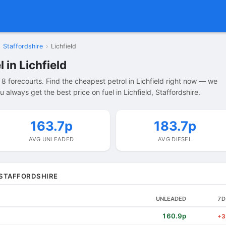
Staffordshire
›
Lichfield
 in Lichfield
 8 forecourts. Find the cheapest petrol in Lichfield right now — we
always get the best price on fuel in Lichfield, Staffordshire.
163.7p
183.7p
AVG UNLEADED
AVG DIESEL
, STAFFORDSHIRE
UNLEADED
7D
160.9p
+3