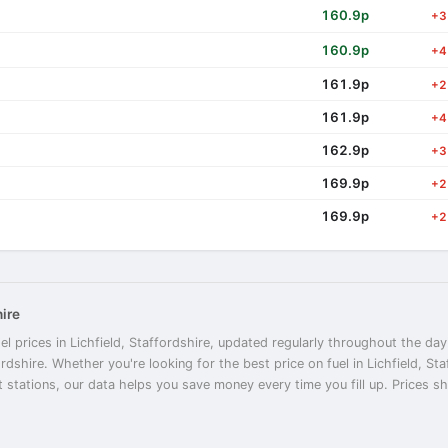
160.9p
+3
160.9p
+4
161.9p
+2
161.9p
+4
162.9p
+3
169.9p
+2
169.9p
+2
hire
l prices in Lichfield, Staffordshire, updated regularly throughout the day
ordshire. Whether you're looking for the best price on fuel in Lichfield, St
t stations, our data helps you save money every time you fill up. Prices sho