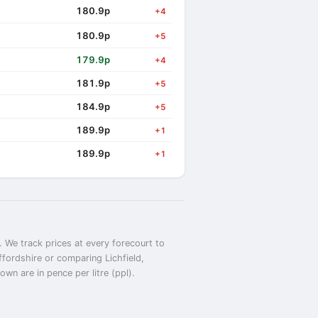
180.9p
+4
180.9p
+5
179.9p
+4
181.9p
+5
184.9p
+5
189.9p
+1
189.9p
+1
. We track prices at every forecourt to
affordshire or comparing Lichfield,
wn are in pence per litre (ppl).