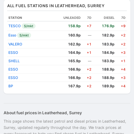
ALL FUEL STATIONS IN LEATHERHEAD, SURREY
STATION
UNLEADED
7D
DIESEL
7D
TESCO
158.9p
176.9p
S/mkt
+7
+9
Esso
160.9p
182.9p
S/mkt
—
+2
VALERO
162.9p
183.9p
+1
+2
ESSO
164.9p
184.9p
+1
+3
SHELL
165.9p
183.9p
—
+1
ESSO
166.9p
188.9p
+2
+4
ESSO
166.9p
188.9p
+2
+3
BP
167.9p
189.9p
+2
+4
About fuel prices in Leatherhead, Surrey
This page shows the latest petrol and diesel prices in Leatherhead,
Surrey, updated regularly throughout the day. We track prices at
every forecourt to help you find cheap fuel in Leatherhead, Surrey.