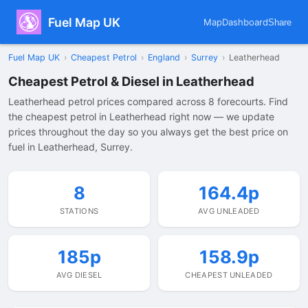
Fuel Map UK
Map
Dashboard
Share
Fuel Map UK
›
Cheapest Petrol
›
England
›
Surrey
›
Leatherhead
Cheapest Petrol & Diesel in Leatherhead
Leatherhead petrol prices compared across 8 forecourts. Find
the cheapest petrol in Leatherhead right now — we update
prices throughout the day so you always get the best price on
fuel in Leatherhead, Surrey.
8
164.4p
STATIONS
AVG UNLEADED
185p
158.9p
AVG DIESEL
CHEAPEST UNLEADED