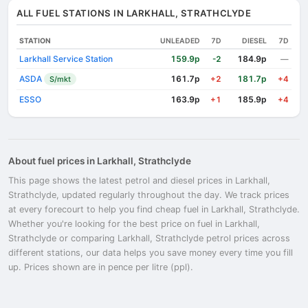
ALL FUEL STATIONS IN LARKHALL, STRATHCLYDE
STATION
UNLEADED
7D
DIESEL
7D
Larkhall Service Station
159.9p
184.9p
-2
—
ASDA
161.7p
181.7p
S/mkt
+2
+4
ESSO
163.9p
185.9p
+1
+4
About fuel prices in Larkhall, Strathclyde
This page shows the latest petrol and diesel prices in Larkhall,
Strathclyde, updated regularly throughout the day. We track prices
at every forecourt to help you find cheap fuel in Larkhall, Strathclyde.
Whether you're looking for the best price on fuel in Larkhall,
Strathclyde or comparing Larkhall, Strathclyde petrol prices across
different stations, our data helps you save money every time you fill
up. Prices shown are in pence per litre (ppl).