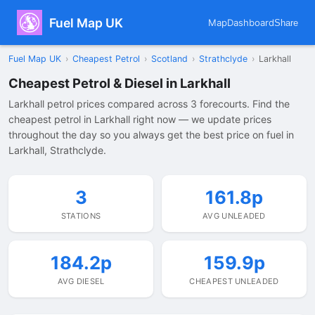
Fuel Map UK
Map
Dashboard
Share
Fuel Map UK
›
Cheapest Petrol
›
Scotland
›
Strathclyde
›
Larkhall
Cheapest Petrol & Diesel in Larkhall
Larkhall petrol prices compared across 3 forecourts. Find the
cheapest petrol in Larkhall right now — we update prices
throughout the day so you always get the best price on fuel in
Larkhall, Strathclyde.
3
161.8p
STATIONS
AVG UNLEADED
184.2p
159.9p
AVG DIESEL
CHEAPEST UNLEADED