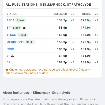
ALL FUEL STATIONS IN KILMARNOCK, STRATHCLYDE
STATION
UNLEADED
7D
DIESEL
7D
ASDA
158.7p
174.9p
S/mkt
+1
+1
BP
⚠️
158.9p
174.9p
S/mkt
—
—
TESCO
158.9p
175.9p
S/mkt
—
+2
MORRISONS
158.9p
176.9p
S/mkt
—
+2
ESSO
161.9p
181.9p
+2
+2
BP
⚠️
161.9p
181.9p
—
—
BP
162.9p
182.9p
+1
+1
⚠️ One or more stations have not reported prices in over 7 days —
prices shown may be out of date.
About fuel prices in Kilmarnock, Strathclyde
This page shows the latest petrol and diesel prices in Kilmarnock,
Strathclyde, updated regularly throughout the day. We track prices