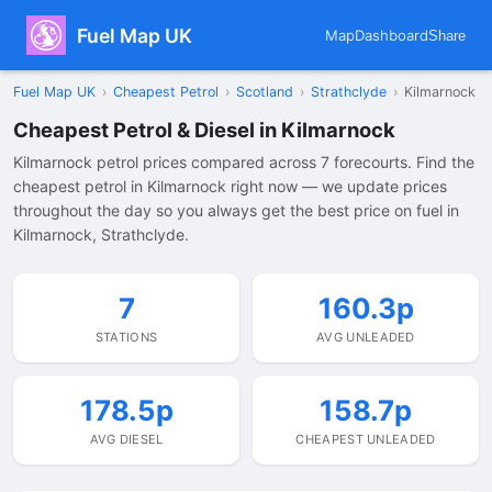
Fuel Map UK
Map
Dashboard
Share
Fuel Map UK
›
Cheapest Petrol
›
Scotland
›
Strathclyde
›
Kilmarnock
Cheapest Petrol & Diesel in Kilmarnock
Kilmarnock petrol prices compared across 7 forecourts. Find the
cheapest petrol in Kilmarnock right now — we update prices
throughout the day so you always get the best price on fuel in
Kilmarnock, Strathclyde.
7
160.3p
STATIONS
AVG UNLEADED
178.5p
158.7p
AVG DIESEL
CHEAPEST UNLEADED