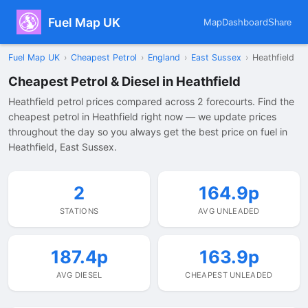
Fuel Map UK
Map
Dashboard
Share
Fuel Map UK
›
Cheapest Petrol
›
England
›
East Sussex
›
Heathfield
Cheapest Petrol & Diesel in Heathfield
Heathfield petrol prices compared across 2 forecourts. Find the
cheapest petrol in Heathfield right now — we update prices
throughout the day so you always get the best price on fuel in
Heathfield, East Sussex.
2
164.9p
STATIONS
AVG UNLEADED
187.4p
163.9p
AVG DIESEL
CHEAPEST UNLEADED