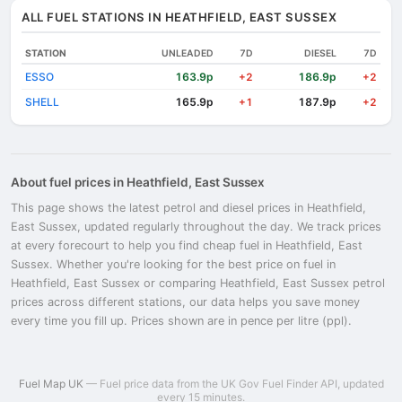
ALL FUEL STATIONS IN HEATHFIELD, EAST SUSSEX
STATION
UNLEADED
7D
DIESEL
7D
ESSO
163.9p
186.9p
+2
+2
SHELL
165.9p
187.9p
+1
+2
About fuel prices in Heathfield, East Sussex
This page shows the latest petrol and diesel prices in Heathfield,
East Sussex, updated regularly throughout the day. We track prices
at every forecourt to help you find cheap fuel in Heathfield, East
Sussex. Whether you're looking for the best price on fuel in
Heathfield, East Sussex or comparing Heathfield, East Sussex petrol
prices across different stations, our data helps you save money
every time you fill up. Prices shown are in pence per litre (ppl).
Fuel Map UK
— Fuel price data from the UK Gov Fuel Finder API, updated
every 15 minutes.