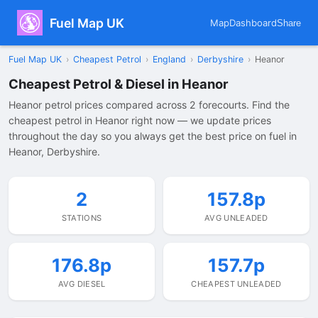
Fuel Map UK
Map
Dashboard
Share
Fuel Map UK
›
Cheapest Petrol
›
England
›
Derbyshire
›
Heanor
Cheapest Petrol & Diesel in Heanor
Heanor petrol prices compared across 2 forecourts. Find the
cheapest petrol in Heanor right now — we update prices
throughout the day so you always get the best price on fuel in
Heanor, Derbyshire.
2
157.8p
STATIONS
AVG UNLEADED
176.8p
157.7p
AVG DIESEL
CHEAPEST UNLEADED