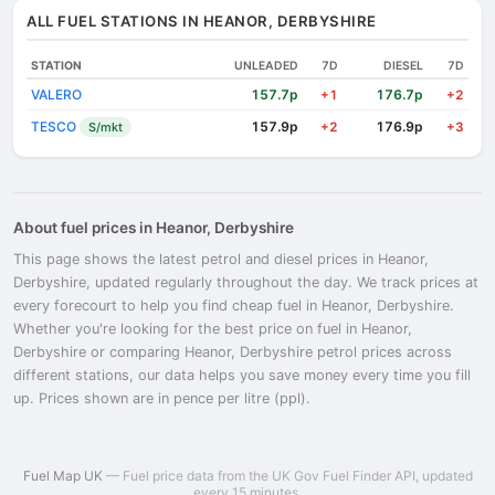
ALL FUEL STATIONS IN HEANOR, DERBYSHIRE
STATION
UNLEADED
7D
DIESEL
7D
VALERO
157.7p
176.7p
+1
+2
TESCO
157.9p
176.9p
S/mkt
+2
+3
About fuel prices in Heanor, Derbyshire
This page shows the latest petrol and diesel prices in Heanor,
Derbyshire, updated regularly throughout the day. We track prices at
every forecourt to help you find cheap fuel in Heanor, Derbyshire.
Whether you're looking for the best price on fuel in Heanor,
Derbyshire or comparing Heanor, Derbyshire petrol prices across
different stations, our data helps you save money every time you fill
up. Prices shown are in pence per litre (ppl).
Fuel Map UK
— Fuel price data from the UK Gov Fuel Finder API, updated
every 15 minutes.