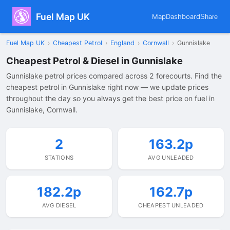
Fuel Map UK
Map
Dashboard
Share
Fuel Map UK
›
Cheapest Petrol
›
England
›
Cornwall
›
Gunnislake
Cheapest Petrol & Diesel in Gunnislake
Gunnislake petrol prices compared across 2 forecourts. Find the
cheapest petrol in Gunnislake right now — we update prices
throughout the day so you always get the best price on fuel in
Gunnislake, Cornwall.
2
163.2p
STATIONS
AVG UNLEADED
182.2p
162.7p
AVG DIESEL
CHEAPEST UNLEADED