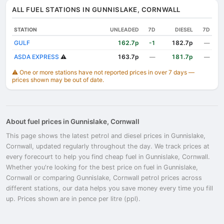
ALL FUEL STATIONS IN GUNNISLAKE, CORNWALL
STATION
UNLEADED
7D
DIESEL
7D
GULF
162.7p
182.7p
-1
—
ASDA EXPRESS
⚠️
163.7p
181.7p
—
—
⚠️ One or more stations have not reported prices in over 7 days —
prices shown may be out of date.
About fuel prices in Gunnislake, Cornwall
This page shows the latest petrol and diesel prices in Gunnislake,
Cornwall, updated regularly throughout the day. We track prices at
every forecourt to help you find cheap fuel in Gunnislake, Cornwall.
Whether you're looking for the best price on fuel in Gunnislake,
Cornwall or comparing Gunnislake, Cornwall petrol prices across
different stations, our data helps you save money every time you fill
up. Prices shown are in pence per litre (ppl).