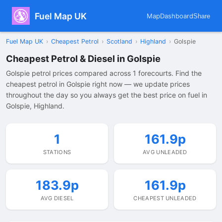
Fuel Map UK
Map
Dashboard
Share
Fuel Map UK
›
Cheapest Petrol
›
Scotland
›
Highland
›
Golspie
Cheapest Petrol & Diesel in Golspie
Golspie petrol prices compared across 1 forecourts. Find the
cheapest petrol in Golspie right now — we update prices
throughout the day so you always get the best price on fuel in
Golspie, Highland.
1
161.9p
STATIONS
AVG UNLEADED
183.9p
161.9p
AVG DIESEL
CHEAPEST UNLEADED