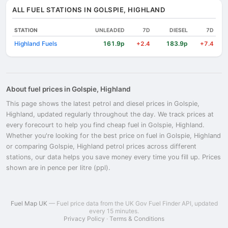
ALL FUEL STATIONS IN GOLSPIE, HIGHLAND
STATION
UNLEADED
7D
DIESEL
7D
Highland Fuels
161.9p
183.9p
+2.4
+7.4
About fuel prices in Golspie, Highland
This page shows the latest petrol and diesel prices in Golspie,
Highland, updated regularly throughout the day. We track prices at
every forecourt to help you find cheap fuel in Golspie, Highland.
Whether you're looking for the best price on fuel in Golspie, Highland
or comparing Golspie, Highland petrol prices across different
stations, our data helps you save money every time you fill up. Prices
shown are in pence per litre (ppl).
Fuel Map UK
— Fuel price data from the UK Gov Fuel Finder API, updated
every 15 minutes.
Privacy Policy
·
Terms & Conditions