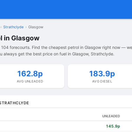
›
Strathclyde
›
Glasgow
l in Glasgow
104 forecourts. Find the cheapest petrol in Glasgow right now — w
 always get the best price on fuel in Glasgow, Strathclyde.
162.8p
183.9p
AVG UNLEADED
AVG DIESEL
 STRATHCLYDE
UNLEADED
145.9p