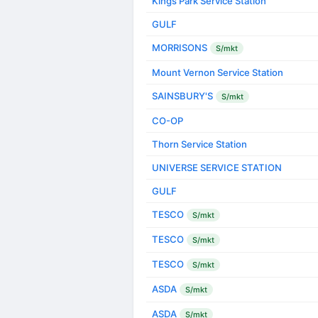
Kings Park Service Station
GULF
MORRISONS
S/mkt
Mount Vernon Service Station
SAINSBURY'S
S/mkt
CO-OP
Thorn Service Station
UNIVERSE SERVICE STATION
GULF
TESCO
S/mkt
TESCO
S/mkt
TESCO
S/mkt
ASDA
S/mkt
ASDA
S/mkt