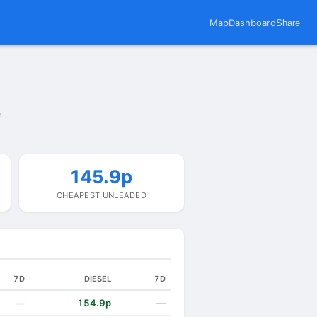
Map
Dashboard
Share
e
145.9p
CHEAPEST UNLEADED
7D
DIESEL
7D
154.9p
—
—