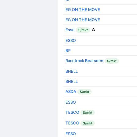
EG ON THE MOVE
EG ON THE MOVE
Esso
⚠️
S/mkt
ESSO
BP
Racetrack Bearsden
S/mkt
SHELL
SHELL
ASDA
S/mkt
ESSO
TESCO
S/mkt
TESCO
S/mkt
ESSO