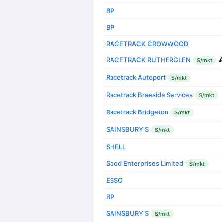
BP
BP
RACETRACK CROWWOOD
RACETRACK RUTHERGLEN
⚠
S/mkt
Racetrack Autoport
S/mkt
Racetrack Braeside Services
S/mkt
Racetrack Bridgeton
S/mkt
SAINSBURY'S
S/mkt
SHELL
Sood Enterprises Limited
S/mkt
ESSO
BP
SAINSBURY'S
S/mkt