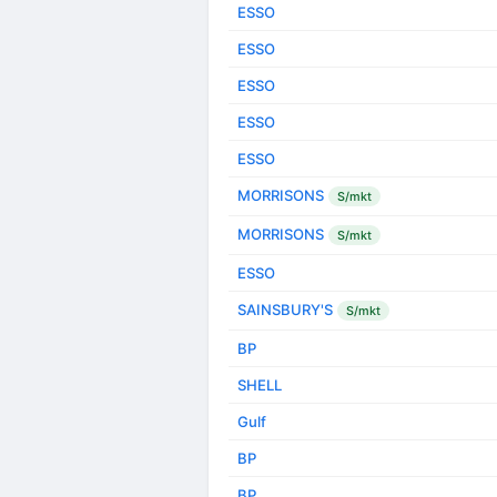
ESSO
ESSO
ESSO
ESSO
ESSO
MORRISONS
S/mkt
MORRISONS
S/mkt
ESSO
SAINSBURY'S
S/mkt
BP
SHELL
Gulf
BP
BP