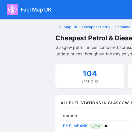
Fuel Map UK
Fuel Map UK
›
Cheapest Petrol
›
Scotland
Cheapest Petrol & Diese
Glasgow petrol prices compared across 
update prices throughout the day so you
104
STATIONS
ALL FUEL STATIONS IN GLASGOW,
STATION
BP ELMBANK
⚠️
S/mkt