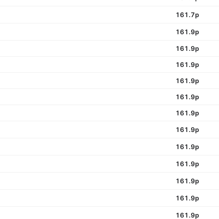
161.7p
161.9p
161.9p
161.9p
161.9p
161.9p
161.9p
161.9p
161.9p
161.9p
161.9p
161.9p
161.9p