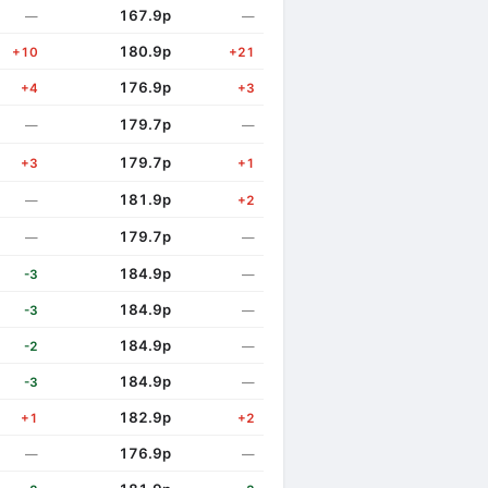
167.9p
—
—
180.9p
+10
+21
176.9p
+4
+3
179.7p
—
—
179.7p
+3
+1
181.9p
—
+2
179.7p
—
—
184.9p
-3
—
184.9p
-3
—
184.9p
-2
—
184.9p
-3
—
182.9p
+1
+2
176.9p
—
—