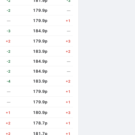
181.9p
-2
-3
179.9p
-2
—
179.9p
—
+1
184.9p
-3
—
179.9p
+2
+3
183.9p
-2
+2
184.9p
-2
—
184.9p
-2
—
183.9p
-4
+2
179.9p
—
+1
179.9p
—
+1
180.9p
+1
+3
178.7p
+2
+1
181.7p
+2
+1