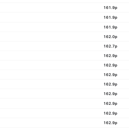
161.9p
161.9p
161.9p
162.0p
162.7p
162.9p
162.9p
162.9p
162.9p
162.9p
162.9p
162.9p
162.9p