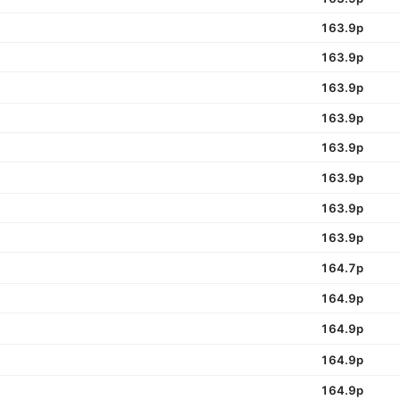
163.9p
163.9p
163.9p
163.9p
163.9p
163.9p
163.9p
163.9p
164.7p
164.9p
164.9p
164.9p
164.9p