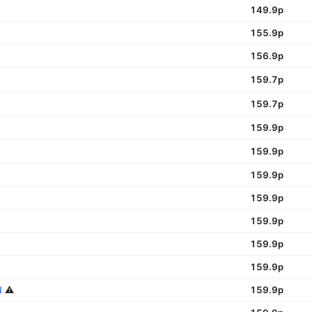
149.9p
155.9p
156.9p
159.7p
159.7p
159.9p
159.9p
159.9p
159.9p
159.9p
159.9p
159.9p
N
⚠️
159.9p