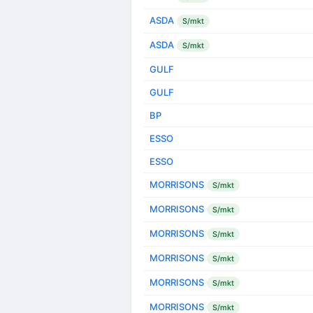
ASDA
S/mkt
ASDA
S/mkt
GULF
GULF
BP
ESSO
ESSO
MORRISONS
S/mkt
MORRISONS
S/mkt
MORRISONS
S/mkt
MORRISONS
S/mkt
MORRISONS
S/mkt
MORRISONS
S/mkt