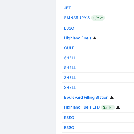
JET
SAINSBURY'S
S/mkt
ESSO
Highland Fuels
⚠️
GULF
SHELL
SHELL
SHELL
SHELL
Boulevard Filling Station
⚠️
Highland Fuels LTD
⚠️
S/mkt
ESSO
ESSO