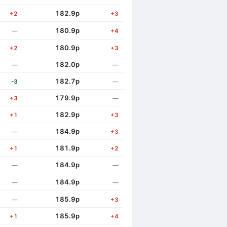
182.9p
+2
+3
180.9p
—
+4
180.9p
+2
+3
182.0p
—
—
182.7p
-3
—
179.9p
+3
—
182.9p
+1
+3
184.9p
—
+3
181.9p
+1
+2
184.9p
—
—
184.9p
—
—
185.9p
—
+3
185.9p
+1
+4