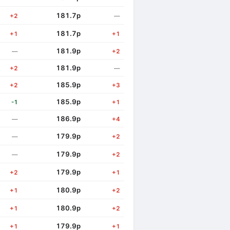
181.7p
+2
—
181.7p
+1
+1
181.9p
—
+2
181.9p
+2
—
185.9p
+2
+3
185.9p
-1
+1
186.9p
—
+4
179.9p
—
+2
179.9p
—
+2
179.9p
+2
+1
180.9p
+1
+2
180.9p
+1
+2
179.9p
+1
+1