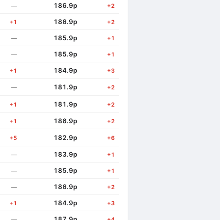
186.9p
—
+2
186.9p
+1
+2
185.9p
—
+1
185.9p
—
+1
184.9p
+1
+3
181.9p
—
+2
181.9p
+1
+2
186.9p
+1
+2
182.9p
+5
+6
183.9p
—
+1
185.9p
—
+1
186.9p
—
+2
184.9p
+1
+3
187.9p
—
+4