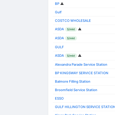
BP
⚠️
Gulf
COSTCO WHOLESALE
ASDA
⚠️
S/mkt
ASDA
S/mkt
GULF
ASDA
⚠️
S/mkt
Alexandra Parade Service Station
BP KINGSWAY SERVICE STATION
Balmore Filling Station
Broomfield Service Station
ESSO
GULF HILLINGTON SERVICE STATIO