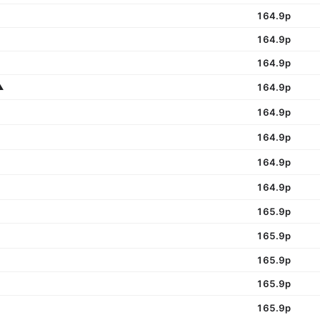
164.9p
164.9p
164.9p
️
164.9p
164.9p
164.9p
164.9p
164.9p
165.9p
165.9p
165.9p
165.9p
165.9p