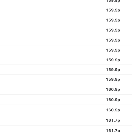
159.9p
159.9p
159.9p
159.9p
159.9p
159.9p
159.9p
159.9p
159.9p
160.9p
160.9p
160.9p
161.7p
161.7p