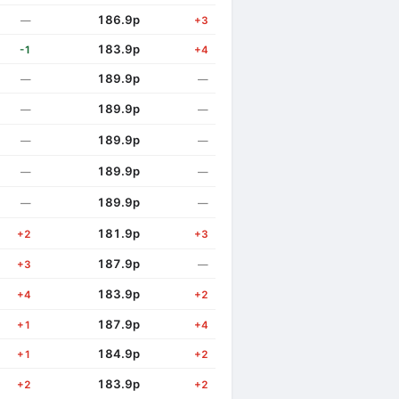
186.9p
—
+3
183.9p
-1
+4
189.9p
—
—
189.9p
—
—
189.9p
—
—
189.9p
—
—
189.9p
—
—
181.9p
+2
+3
187.9p
+3
—
183.9p
+4
+2
187.9p
+1
+4
184.9p
+1
+2
183.9p
+2
+2