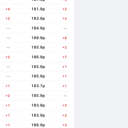
181.9p
+4
+2
183.9p
+2
+2
184.9p
—
—
189.9p
—
+6
185.9p
—
+2
186.9p
+2
+7
185.9p
—
+1
185.9p
—
+1
183.7p
+1
+1
185.9p
+2
—
183.9p
+1
+2
183.9p
+1
+2
186.9p
+1
+3