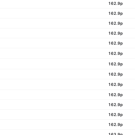
162.9p
162.9p
162.9p
162.9p
162.9p
162.9p
162.9p
162.9p
162.9p
162.9p
162.9p
162.9p
162.9p
163.9p