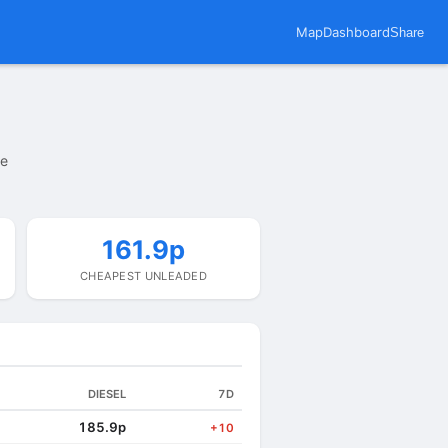
Map
Dashboard
Share
te
161.9p
CHEAPEST UNLEADED
DIESEL
7D
185.9p
+10