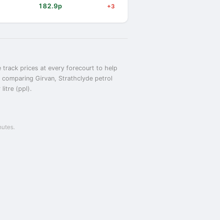
182.9p
+3
 track prices at every forecourt to help
or comparing Girvan, Strathclyde petrol
itre (ppl).
nutes.