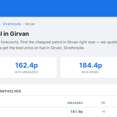
›
Strathclyde
›
Girvan
l in Girvan
 forecourts. Find the cheapest petrol in Girvan right now — we upda
get the best price on fuel in Girvan, Strathclyde.
162.4p
184.4p
AVG UNLEADED
AVG DIESEL
STRATHCLYDE
UNLEADED
7D
161.9p
-1