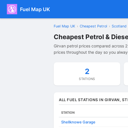
Fuel Map UK
Fuel Map UK
›
Cheapest Petrol
›
Scotland
Cheapest Petrol & Diese
Girvan petrol prices compared across 2
prices throughout the day so you always 
2
STATIONS
ALL FUEL STATIONS IN GIRVAN, 
STATION
Shellknowe Garage