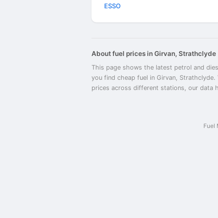
ESSO
About fuel prices in Girvan, Strathclyde
This page shows the latest petrol and dies
you find cheap fuel in Girvan, Strathclyde.
prices across different stations, our data 
Fuel