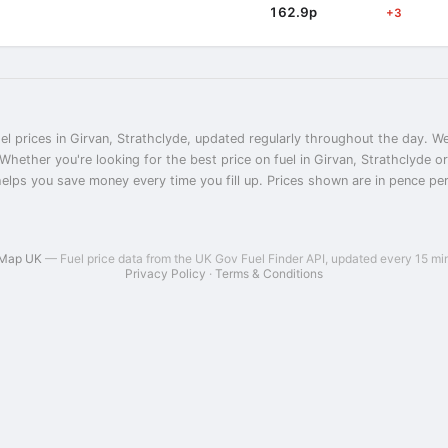
162.9p
+3
el prices in Girvan, Strathclyde, updated regularly throughout the day. We
 Whether you're looking for the best price on fuel in Girvan, Strathclyde 
helps you save money every time you fill up. Prices shown are in pence per l
 Map UK
— Fuel price data from the UK Gov Fuel Finder API, updated every 15 mi
Privacy Policy
·
Terms & Conditions