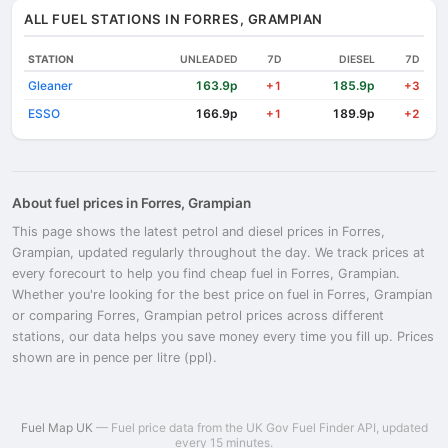
ALL FUEL STATIONS IN FORRES, GRAMPIAN
STATION
UNLEADED
7D
DIESEL
7D
Gleaner
163.9p
185.9p
+1
+3
ESSO
166.9p
189.9p
+1
+2
About fuel prices in Forres, Grampian
This page shows the latest petrol and diesel prices in Forres,
Grampian, updated regularly throughout the day. We track prices at
every forecourt to help you find cheap fuel in Forres, Grampian.
Whether you're looking for the best price on fuel in Forres, Grampian
or comparing Forres, Grampian petrol prices across different
stations, our data helps you save money every time you fill up. Prices
shown are in pence per litre (ppl).
Fuel Map UK
— Fuel price data from the UK Gov Fuel Finder API, updated
every 15 minutes.