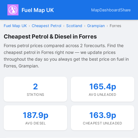
Fuel Map UK
Map
Dashboard
Share
Fuel Map UK
›
Cheapest Petrol
›
Scotland
›
Grampian
›
Forres
Cheapest Petrol & Diesel in Forres
Forres petrol prices compared across 2 forecourts. Find the
cheapest petrol in Forres right now — we update prices
throughout the day so you always get the best price on fuel in
Forres, Grampian.
2
165.4p
STATIONS
AVG UNLEADED
187.9p
163.9p
AVG DIESEL
CHEAPEST UNLEADED