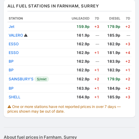
ALL FUEL STATIONS IN FARNHAM, SURREY
STATION
UNLEADED
7D
DIESEL
7D
Jet
159.9p
179.9p
+3
+2
VALERO
⚠️
161.9p
185.9p
—
—
ESSO
162.9p
182.9p
—
+3
ESSO
162.9p
181.9p
+1
+4
BP
162.9p
183.9p
—
+2
BP
162.9p
182.9p
+1
+1
SAINSBURY'S
162.9p
179.9p
S/mkt
+2
+2
BP
163.9p
184.9p
+1
+2
SHELL
164.9p
185.9p
+1
+3
⚠️ One or more stations have not reported prices in over 7 days —
prices shown may be out of date.
About fuel prices in Farnham, Surrey