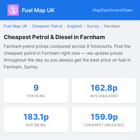
Fuel Map UK
Map
Dashboard
Share
Fuel Map UK
›
Cheapest Petrol
›
England
›
Surrey
›
Farnham
Cheapest Petrol & Diesel in Farnham
Farnham petrol prices compared across 9 forecourts. Find the
cheapest petrol in Farnham right now — we update prices
throughout the day so you always get the best price on fuel in
Farnham, Surrey.
9
162.8p
STATIONS
AVG UNLEADED
183.1p
159.9p
AVG DIESEL
CHEAPEST UNLEADED