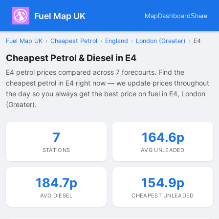
Fuel Map UK
Map
Dashboard
Share
Fuel Map UK
›
Cheapest Petrol
›
England
›
London (Greater)
›
E4
Cheapest Petrol & Diesel in E4
E4 petrol prices compared across 7 forecourts. Find the
cheapest petrol in E4 right now — we update prices throughout
the day so you always get the best price on fuel in E4, London
(Greater).
7
164.6p
STATIONS
AVG UNLEADED
184.7p
154.9p
AVG DIESEL
CHEAPEST UNLEADED