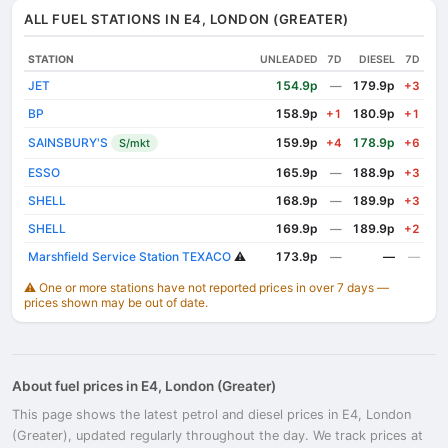
ALL FUEL STATIONS IN E4, LONDON (GREATER)
STATION
UNLEADED
7D
DIESEL
7D
JET
154.9p
179.9p
—
+3
BP
158.9p
180.9p
+1
+1
SAINSBURY'S
159.9p
178.9p
S/mkt
+4
+6
ESSO
165.9p
188.9p
—
+3
SHELL
168.9p
189.9p
—
+3
SHELL
169.9p
189.9p
—
+2
Marshfield Service Station TEXACO
⚠️
173.9p
—
—
—
⚠️ One or more stations have not reported prices in over 7 days —
prices shown may be out of date.
About fuel prices in E4, London (Greater)
This page shows the latest petrol and diesel prices in E4, London
(Greater), updated regularly throughout the day. We track prices at