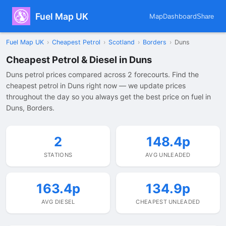
Fuel Map UK
Map
Dashboard
Share
Fuel Map UK
›
Cheapest Petrol
›
Scotland
›
Borders
›
Duns
Cheapest Petrol & Diesel in Duns
Duns petrol prices compared across 2 forecourts. Find the
cheapest petrol in Duns right now — we update prices
throughout the day so you always get the best price on fuel in
Duns, Borders.
2
148.4p
STATIONS
AVG UNLEADED
163.4p
134.9p
AVG DIESEL
CHEAPEST UNLEADED