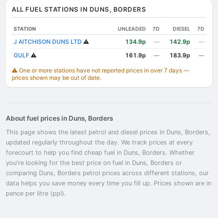
ALL FUEL STATIONS IN DUNS, BORDERS
STATION
UNLEADED
7D
DIESEL
7D
J AITCHISON DUNS LTD
⚠️
134.9p
—
142.9p
—
GULF
⚠️
161.9p
183.9p
—
—
⚠️ One or more stations have not reported prices in over 7 days —
prices shown may be out of date.
About fuel prices in Duns, Borders
This page shows the latest petrol and diesel prices in Duns, Borders,
updated regularly throughout the day. We track prices at every
forecourt to help you find cheap fuel in Duns, Borders. Whether
you're looking for the best price on fuel in Duns, Borders or
comparing Duns, Borders petrol prices across different stations, our
data helps you save money every time you fill up. Prices shown are in
pence per litre (ppl).