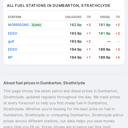
ALL FUEL STATIONS IN DUMBARTON, STRATHCLYDE
STATION
UNLEADED
7D
DIESEL
7D
MORRISONS
162.9p
181.9p
S/mkt
+3
+2
ESSO
163.9p
181.9p
+1
+2
gulf
163.9p
—
—
+2
ESSO
164.9p
189.9p
+1
+3
BP
164.9p
189.9p
+1
+5
About fuel prices in Dumbarton, Strathclyde
This page shows the latest petrol and diesel prices in Dumbarton,
Strathclyde, updated regularly throughout the day. We track prices
at every forecourt to help you find cheap fuel in Dumbarton,
Strathclyde. Whether you're looking for the best price on fuel in
Dumbarton, Strathclyde or comparing Dumbarton, Strathclyde petrol
prices across different stations, our data helps you save money
every time you fill up. Prices shown are in pence per litre (ppl).