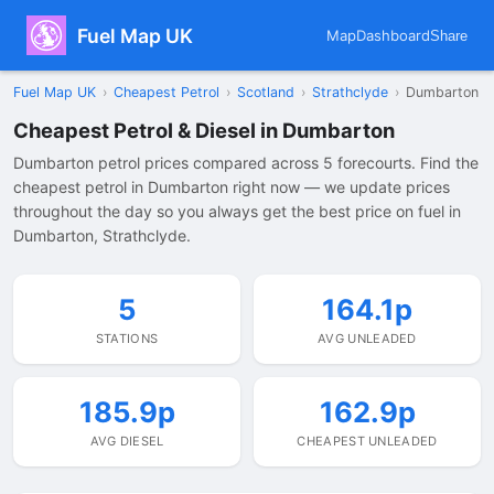
Fuel Map UK
Map
Dashboard
Share
Fuel Map UK
›
Cheapest Petrol
›
Scotland
›
Strathclyde
›
Dumbarton
Cheapest Petrol & Diesel in Dumbarton
Dumbarton petrol prices compared across 5 forecourts. Find the
cheapest petrol in Dumbarton right now — we update prices
throughout the day so you always get the best price on fuel in
Dumbarton, Strathclyde.
5
164.1p
STATIONS
AVG UNLEADED
185.9p
162.9p
AVG DIESEL
CHEAPEST UNLEADED