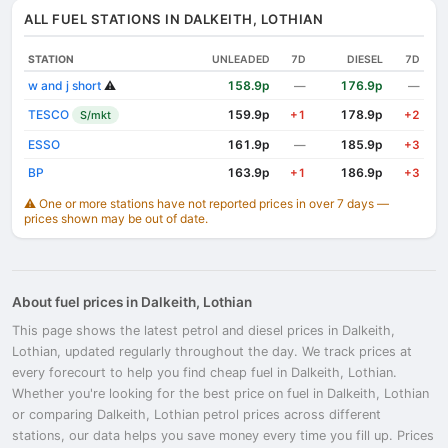
ALL FUEL STATIONS IN DALKEITH, LOTHIAN
STATION
UNLEADED
7D
DIESEL
7D
w and j short
⚠️
158.9p
176.9p
—
—
TESCO
159.9p
178.9p
S/mkt
+1
+2
ESSO
161.9p
185.9p
—
+3
BP
163.9p
186.9p
+1
+3
⚠️ One or more stations have not reported prices in over 7 days —
prices shown may be out of date.
About fuel prices in Dalkeith, Lothian
This page shows the latest petrol and diesel prices in Dalkeith,
Lothian, updated regularly throughout the day. We track prices at
every forecourt to help you find cheap fuel in Dalkeith, Lothian.
Whether you're looking for the best price on fuel in Dalkeith, Lothian
or comparing Dalkeith, Lothian petrol prices across different
stations, our data helps you save money every time you fill up. Prices