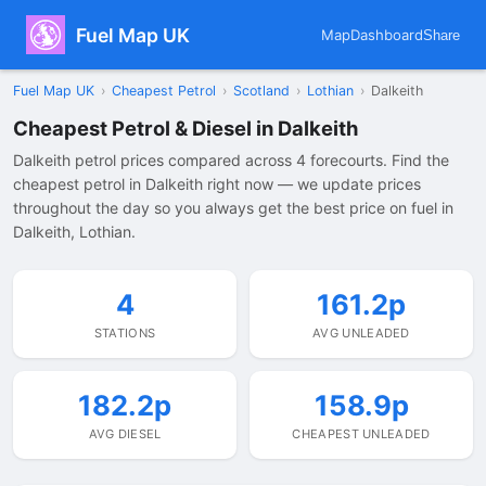
Fuel Map UK
Map
Dashboard
Share
Fuel Map UK
›
Cheapest Petrol
›
Scotland
›
Lothian
›
Dalkeith
Cheapest Petrol & Diesel in Dalkeith
Dalkeith petrol prices compared across 4 forecourts. Find the
cheapest petrol in Dalkeith right now — we update prices
throughout the day so you always get the best price on fuel in
Dalkeith, Lothian.
4
161.2p
STATIONS
AVG UNLEADED
182.2p
158.9p
AVG DIESEL
CHEAPEST UNLEADED