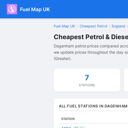
Fuel Map UK
Fuel Map UK
›
Cheapest Petrol
›
England
›
Cheapest Petrol & Dies
Dagenham petrol prices compared acros
we update prices throughout the day so
(Greater).
7
STATIONS
ALL FUEL STATIONS IN DAGENHAM
STATION