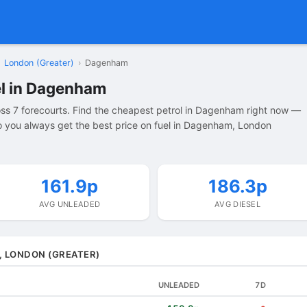
London (Greater)
›
Dagenham
el in Dagenham
s 7 forecourts. Find the cheapest petrol in Dagenham right now —
 you always get the best price on fuel in Dagenham, London
161.9p
186.3p
AVG UNLEADED
AVG DIESEL
, LONDON (GREATER)
UNLEADED
7D