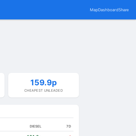
Map
Dashboard
Share
159.9p
CHEAPEST UNLEADED
DIESEL
7D