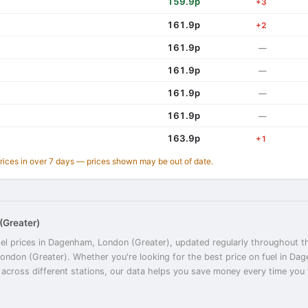
159.9p
+3
161.9p
+2
161.9p
—
161.9p
—
161.9p
—
161.9p
—
163.9p
+1
prices in over 7 days — prices shown may be out of date.
(Greater)
sel prices in Dagenham, London (Greater), updated regularly throughout th
London (Greater). Whether you're looking for the best price on fuel in D
cross different stations, our data helps you save money every time you fil