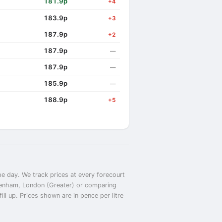
181.9p
+4
183.9p
+3
187.9p
+2
187.9p
—
187.9p
—
185.9p
—
188.9p
+5
e day. We track prices at every forecourt
agenham, London (Greater) or comparing
l up. Prices shown are in pence per litre