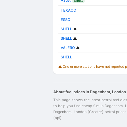
ASDA
S/mkt
TEXACO
ESSO
SHELL
⚠️
SHELL
⚠️
VALERO
⚠️
SHELL
⚠️ One or more stations have not reported 
About fuel prices in Dagenham, London 
This page shows the latest petrol and die
to help you find cheap fuel in Dagenham, 
Dagenham, London (Greater) petrol prices a
(ppl).