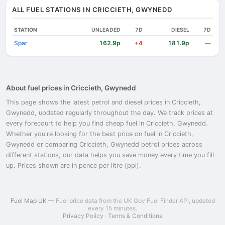
ALL FUEL STATIONS IN CRICCIETH, GWYNEDD
STATION
UNLEADED
7D
DIESEL
7D
Spar
162.9p
181.9p
+4
—
About fuel prices in Criccieth, Gwynedd
This page shows the latest petrol and diesel prices in Criccieth,
Gwynedd, updated regularly throughout the day. We track prices at
every forecourt to help you find cheap fuel in Criccieth, Gwynedd.
Whether you're looking for the best price on fuel in Criccieth,
Gwynedd or comparing Criccieth, Gwynedd petrol prices across
different stations, our data helps you save money every time you fill
up. Prices shown are in pence per litre (ppl).
Fuel Map UK
— Fuel price data from the UK Gov Fuel Finder API, updated
every 15 minutes.
Privacy Policy
·
Terms & Conditions