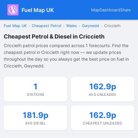
Fuel Map UK
Map
Dashboard
Share
Fuel Map UK
›
Cheapest Petrol
›
Wales
›
Gwynedd
›
Criccieth
Cheapest Petrol & Diesel in Criccieth
Criccieth petrol prices compared across 1 forecourts. Find the
cheapest petrol in Criccieth right now — we update prices
throughout the day so you always get the best price on fuel in
Criccieth, Gwynedd.
1
162.9p
STATIONS
AVG UNLEADED
181.9p
162.9p
AVG DIESEL
CHEAPEST UNLEADED