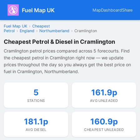
Fuel Map UK
Map
Dashboard
Share
Fuel Map UK
›
Cheapest
Petrol
›
England
›
Northumberland
›
Cramlington
Cheapest Petrol & Diesel in Cramlington
Cramlington petrol prices compared across 5 forecourts. Find
the cheapest petrol in Cramlington right now — we update
prices throughout the day so you always get the best price on
fuel in Cramlington, Northumberland.
5
161.9p
STATIONS
AVG UNLEADED
181.1p
160.9p
AVG DIESEL
CHEAPEST UNLEADED