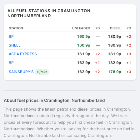
ALL FUEL STATIONS IN CRAMLINGTON,
NORTHUMBERLAND
STATION
UNLEADED
7D
DIESEL
7D
BP
160.9p
180.9p
—
+2
SHELL
160.9p
180.9p
—
+2
ASDA EXPRESS
161.9p
181.9p
+2
+3
BP
162.9p
182.9p
+1
+1
SAINSBURY'S
162.9p
178.9p
S/mkt
+2
+3
About fuel prices in Cramlington, Northumberland
This page shows the latest petrol and diesel prices in Cramlington,
Northumberland, updated regularly throughout the day. We track
prices at every forecourt to help you find cheap fuel in Cramlington,
Northumberland. Whether you're looking for the best price on fuel in
Cramlington, Northumberland or comparing Cramlington,