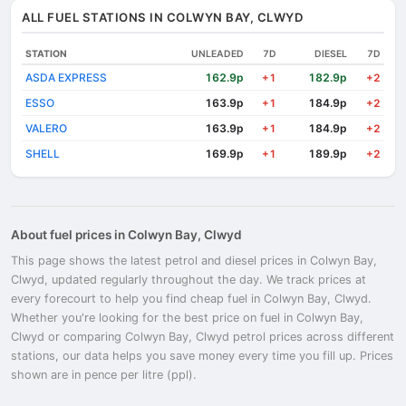
ALL FUEL STATIONS IN COLWYN BAY, CLWYD
STATION
UNLEADED
7D
DIESEL
7D
ASDA EXPRESS
162.9p
182.9p
+1
+2
ESSO
163.9p
184.9p
+1
+2
VALERO
163.9p
184.9p
+1
+2
SHELL
169.9p
189.9p
+1
+2
About fuel prices in Colwyn Bay, Clwyd
This page shows the latest petrol and diesel prices in Colwyn Bay,
Clwyd, updated regularly throughout the day. We track prices at
every forecourt to help you find cheap fuel in Colwyn Bay, Clwyd.
Whether you're looking for the best price on fuel in Colwyn Bay,
Clwyd or comparing Colwyn Bay, Clwyd petrol prices across different
stations, our data helps you save money every time you fill up. Prices
shown are in pence per litre (ppl).