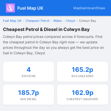
Fuel Map UK
Map
Dashboard
Share
Fuel Map UK
›
Cheapest Petrol
›
Wales
›
Clwyd
›
Colwyn Bay
Cheapest Petrol & Diesel in Colwyn Bay
Colwyn Bay petrol prices compared across 4 forecourts. Find
the cheapest petrol in Colwyn Bay right now — we update
prices throughout the day so you always get the best price on
fuel in Colwyn Bay, Clwyd.
4
165.2p
STATIONS
AVG UNLEADED
185.7p
162.9p
AVG DIESEL
CHEAPEST UNLEADED