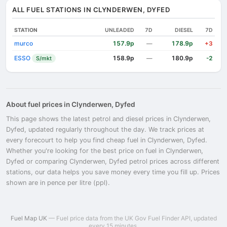
ALL FUEL STATIONS IN CLYNDERWEN, DYFED
STATION
UNLEADED
7D
DIESEL
7D
murco
157.9p
178.9p
—
+3
ESSO
158.9p
180.9p
S/mkt
—
-2
About fuel prices in Clynderwen, Dyfed
This page shows the latest petrol and diesel prices in Clynderwen,
Dyfed, updated regularly throughout the day. We track prices at
every forecourt to help you find cheap fuel in Clynderwen, Dyfed.
Whether you're looking for the best price on fuel in Clynderwen,
Dyfed or comparing Clynderwen, Dyfed petrol prices across different
stations, our data helps you save money every time you fill up. Prices
shown are in pence per litre (ppl).
Fuel Map UK
— Fuel price data from the UK Gov Fuel Finder API, updated
every 15 minutes.