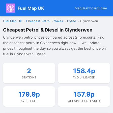
Fuel Map UK
Map
Dashboard
Share
Fuel Map UK
›
Cheapest Petrol
›
Wales
›
Dyfed
›
Clynderwen
Cheapest Petrol & Diesel in Clynderwen
Clynderwen petrol prices compared across 2 forecourts. Find
the cheapest petrol in Clynderwen right now — we update
prices throughout the day so you always get the best price on
fuel in Clynderwen, Dyfed.
2
158.4p
STATIONS
AVG UNLEADED
179.9p
157.9p
AVG DIESEL
CHEAPEST UNLEADED