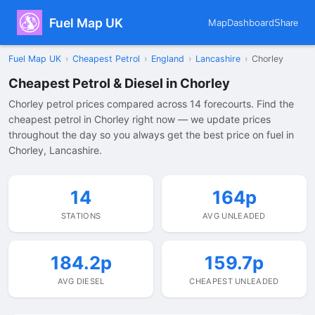
Fuel Map UK
Map
Dashboard
Share
Fuel Map UK
›
Cheapest Petrol
›
England
›
Lancashire
›
Chorley
Cheapest Petrol & Diesel in Chorley
Chorley petrol prices compared across 14 forecourts. Find the
cheapest petrol in Chorley right now — we update prices
throughout the day so you always get the best price on fuel in
Chorley, Lancashire.
14
164p
STATIONS
AVG UNLEADED
184.2p
159.7p
AVG DIESEL
CHEAPEST UNLEADED