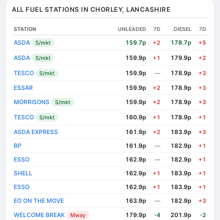
ALL FUEL STATIONS IN CHORLEY, LANCASHIRE
STATION
UNLEADED
7D
DIESEL
7D
ASDA
159.7p
178.7p
S/mkt
+2
+5
ASDA
159.9p
179.9p
S/mkt
+1
+2
TESCO
159.9p
178.9p
S/mkt
—
+3
ESSAR
159.9p
178.9p
+2
+3
MORRISONS
159.9p
178.9p
S/mkt
+2
+3
TESCO
160.9p
178.9p
S/mkt
+1
+1
ASDA EXPRESS
161.9p
183.9p
+2
+3
BP
161.9p
182.9p
—
+1
ESSO
162.9p
182.9p
—
+1
SHELL
162.9p
183.9p
+1
+1
ESSO
162.9p
183.9p
+1
+1
EG ON THE MOVE
163.9p
182.9p
—
+3
WELCOME BREAK
179.9p
201.9p
Mway
-4
-2