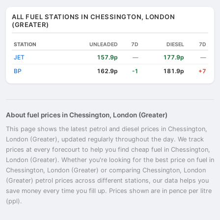
ALL FUEL STATIONS IN CHESSINGTON, LONDON
(GREATER)
STATION
UNLEADED
7D
DIESEL
7D
JET
157.9p
177.9p
—
—
BP
162.9p
181.9p
-1
+7
About fuel prices in Chessington, London (Greater)
This page shows the latest petrol and diesel prices in Chessington,
London (Greater), updated regularly throughout the day. We track
prices at every forecourt to help you find cheap fuel in Chessington,
London (Greater). Whether you're looking for the best price on fuel in
Chessington, London (Greater) or comparing Chessington, London
(Greater) petrol prices across different stations, our data helps you
save money every time you fill up. Prices shown are in pence per litre
(ppl).