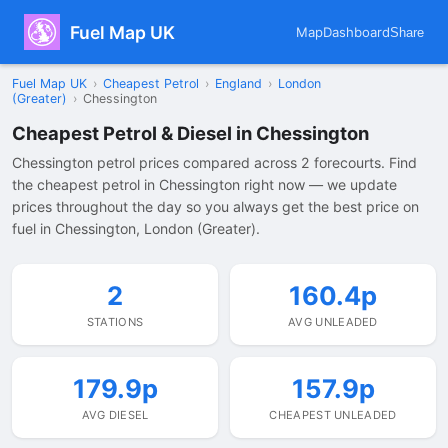
Fuel Map UK
Map
Dashboard
Share
Fuel Map UK
›
Cheapest Petrol
›
England
›
London
(Greater)
›
Chessington
Cheapest Petrol & Diesel in Chessington
Chessington petrol prices compared across 2 forecourts. Find
the cheapest petrol in Chessington right now — we update
prices throughout the day so you always get the best price on
fuel in Chessington, London (Greater).
2
160.4p
STATIONS
AVG UNLEADED
179.9p
157.9p
AVG DIESEL
CHEAPEST UNLEADED