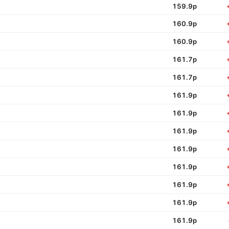
159.9p
160.9p
160.9p
161.7p
161.7p
161.9p
161.9p
161.9p
161.9p
161.9p
161.9p
161.9p
161.9p