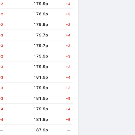
179.9p
+2
+4
178.9p
+2
+3
179.9p
+2
+3
179.7p
+3
+4
179.7p
+3
+3
179.9p
+2
+3
179.9p
+3
+3
181.9p
+3
+4
179.9p
+3
+3
181.9p
+3
+5
179.9p
+4
+4
181.9p
+4
+5
187.9p
—
—