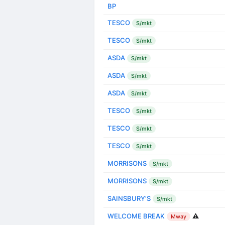
BP
TESCO
S/mkt
TESCO
S/mkt
ASDA
S/mkt
ASDA
S/mkt
ASDA
S/mkt
TESCO
S/mkt
TESCO
S/mkt
TESCO
S/mkt
MORRISONS
S/mkt
MORRISONS
S/mkt
SAINSBURY'S
S/mkt
WELCOME BREAK
⚠️
Mway