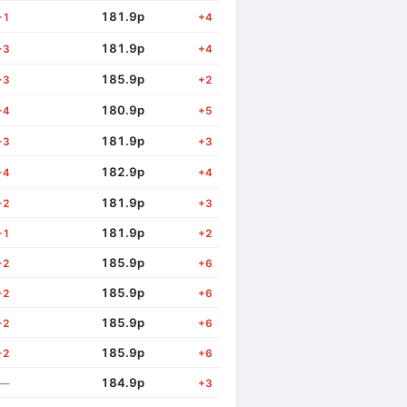
181.9p
+1
+4
181.9p
+3
+4
185.9p
+3
+2
180.9p
+4
+5
181.9p
+3
+3
182.9p
+4
+4
181.9p
+2
+3
181.9p
+1
+2
185.9p
+2
+6
185.9p
+2
+6
185.9p
+2
+6
185.9p
+2
+6
184.9p
—
+3