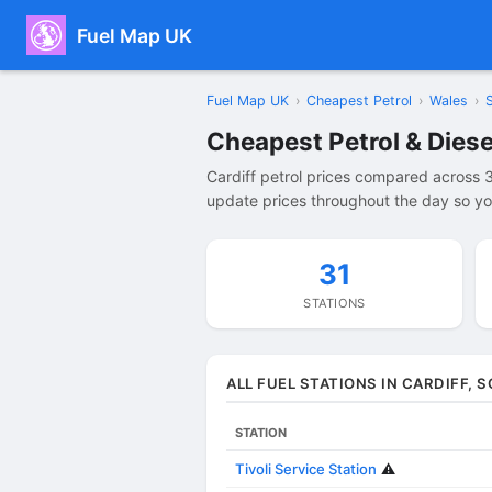
Fuel Map UK
Fuel Map UK
›
Cheapest Petrol
›
Wales
›
Cheapest Petrol & Diesel
Cardiff petrol prices compared across 3
update prices throughout the day so you
31
STATIONS
ALL FUEL STATIONS IN CARDIFF,
STATION
Tivoli Service Station
⚠️