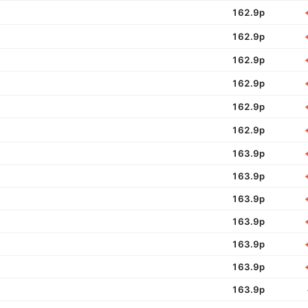
162.9p
162.9p
162.9p
162.9p
162.9p
162.9p
163.9p
163.9p
163.9p
163.9p
163.9p
163.9p
163.9p