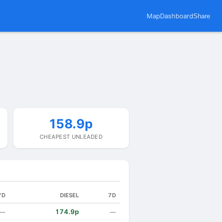
Map
Dashboard
Share
158.9p
CHEAPEST UNLEADED
7D
DIESEL
7D
174.9p
—
—