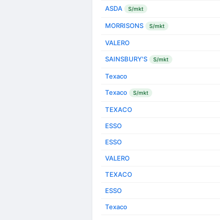
ASDA
S/mkt
MORRISONS
S/mkt
VALERO
SAINSBURY'S
S/mkt
Texaco
Texaco
S/mkt
TEXACO
ESSO
ESSO
VALERO
TEXACO
ESSO
Texaco