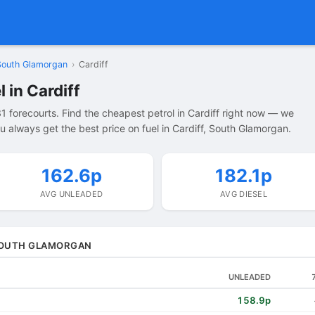
South Glamorgan
›
Cardiff
 in Cardiff
1 forecourts. Find the cheapest petrol in Cardiff right now — we
 always get the best price on fuel in Cardiff, South Glamorgan.
162.6p
182.1p
AVG UNLEADED
AVG DIESEL
 SOUTH GLAMORGAN
UNLEADED
158.9p