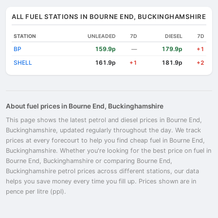
ALL FUEL STATIONS IN BOURNE END, BUCKINGHAMSHIRE
STATION
UNLEADED
7D
DIESEL
7D
BP
159.9p
179.9p
—
+1
SHELL
161.9p
181.9p
+1
+2
About fuel prices in Bourne End, Buckinghamshire
This page shows the latest petrol and diesel prices in Bourne End,
Buckinghamshire, updated regularly throughout the day. We track
prices at every forecourt to help you find cheap fuel in Bourne End,
Buckinghamshire. Whether you're looking for the best price on fuel in
Bourne End, Buckinghamshire or comparing Bourne End,
Buckinghamshire petrol prices across different stations, our data
helps you save money every time you fill up. Prices shown are in
pence per litre (ppl).