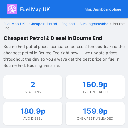
Fuel Map UK
Map
Dashboard
Share
Fuel Map UK
›
Cheapest Petrol
›
England
›
Buckinghamshire
›
Bourne
End
Cheapest Petrol & Diesel in Bourne End
Bourne End petrol prices compared across 2 forecourts. Find the
cheapest petrol in Bourne End right now — we update prices
throughout the day so you always get the best price on fuel in
Bourne End, Buckinghamshire.
2
160.9p
STATIONS
AVG UNLEADED
180.9p
159.9p
AVG DIESEL
CHEAPEST UNLEADED