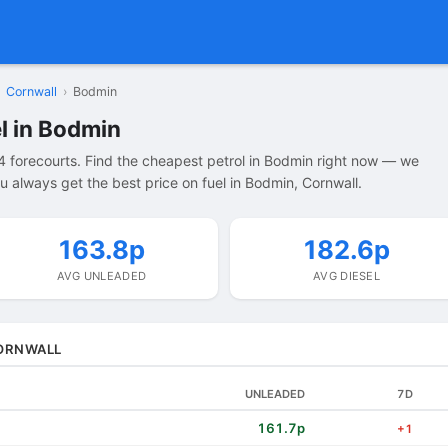
Cornwall
›
Bodmin
l in Bodmin
 forecourts. Find the cheapest petrol in Bodmin right now — we
 always get the best price on fuel in Bodmin, Cornwall.
163.8p
182.6p
AVG UNLEADED
AVG DIESEL
CORNWALL
UNLEADED
7D
161.7p
+1