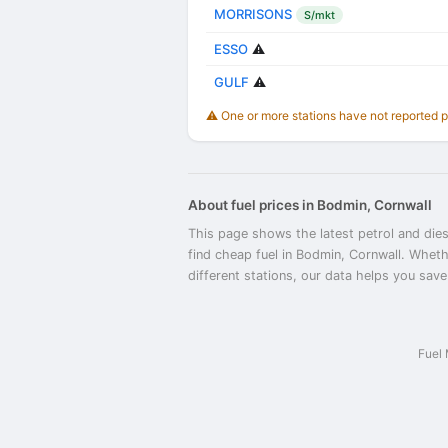
MORRISONS
S/mkt
ESSO
⚠️
GULF
⚠️
⚠️ One or more stations have not reported 
About fuel prices in Bodmin, Cornwall
This page shows the latest petrol and dies
find cheap fuel in Bodmin, Cornwall. Wheth
different stations, our data helps you save
Fuel