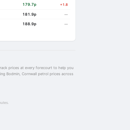
179.7p
+1.8
181.9p
—
188.9p
—
rack prices at every forecourt to help you
ring Bodmin, Cornwall petrol prices across
nutes.