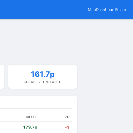
Map
Dashboard
Share
161.7p
CHEAPEST UNLEADED
DIESEL
7D
179.7p
+3