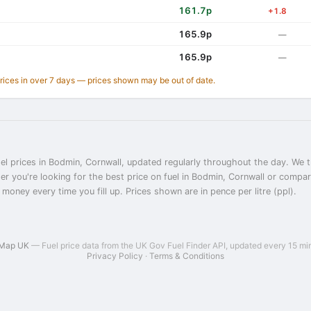
161.7p
+1.8
165.9p
—
165.9p
—
prices in over 7 days — prices shown may be out of date.
el prices in Bodmin, Cornwall, updated regularly throughout the day. We t
er you're looking for the best price on fuel in Bodmin, Cornwall or compa
 money every time you fill up. Prices shown are in pence per litre (ppl).
 Map UK
— Fuel price data from the UK Gov Fuel Finder API, updated every 15 mi
Privacy Policy
·
Terms & Conditions