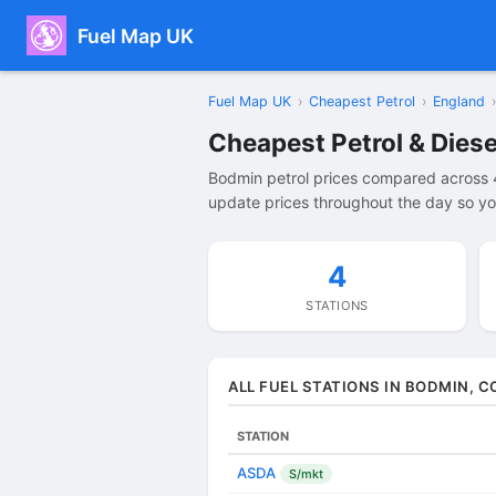
Fuel Map UK
Fuel Map UK
›
Cheapest Petrol
›
England
›
Cheapest Petrol & Diese
Bodmin petrol prices compared across 4
update prices throughout the day so you
4
STATIONS
ALL FUEL STATIONS IN BODMIN, 
STATION
ASDA
S/mkt