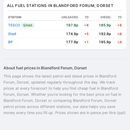
ALL FUEL STATIONS IN BLANDFORD FORUM, DORSET
STATION
UNLEADED
7D
DIESEL
7D
TESCO
167.9p
185.9p
S/mkt
+6
+8
Shell
174.9p
192.9p
+5
+6
BP
177.9p
195.9p
+1
+4
About fuel prices in Blandford Forum, Dorset
This page shows the latest petrol and diesel prices in Blandford
Forum, Dorset, updated regularly throughout the day. We track
prices at every forecourt to help you find cheap fuel in Blandford
Forum, Dorset. Whether you're looking for the best price on fuel in
Blandford Forum, Dorset or comparing Blandford Forum, Dorset
petrol prices across different stations, our data helps you save
money every time you fill up. Prices shown are in pence per litre (ppl).