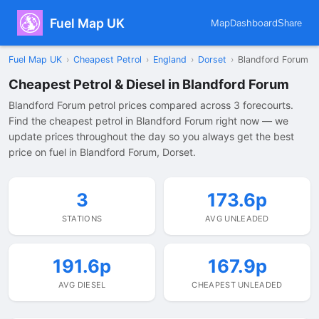
Fuel Map UK
Map
Dashboard
Share
Fuel Map UK
›
Cheapest Petrol
›
England
›
Dorset
›
Blandford Forum
Cheapest Petrol & Diesel in Blandford Forum
Blandford Forum petrol prices compared across 3 forecourts.
Find the cheapest petrol in Blandford Forum right now — we
update prices throughout the day so you always get the best
price on fuel in Blandford Forum, Dorset.
3
173.6p
STATIONS
AVG UNLEADED
191.6p
167.9p
AVG DIESEL
CHEAPEST UNLEADED