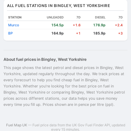
ALL FUEL STATIONS IN BINGLEY, WEST YORKSHIRE
STATION
UNLEADED
7D
DIESEL
7D
Murco
154.5p
176.9p
+1.6
+2.4
BP
164.9p
185.9p
+1
+3
About fuel prices in Bingley, West Yorkshire
This page shows the latest petrol and diesel prices in Bingley, West
Yorkshire, updated regularly throughout the day. We track prices at
every forecourt to help you find cheap fuel in Bingley, West
Yorkshire. Whether you're looking for the best price on fuel in
Bingley, West Yorkshire or comparing Bingley, West Yorkshire petrol
prices across different stations, our data helps you save money
every time you fill up. Prices shown are in pence per litre (ppl).
Fuel Map UK
— Fuel price data from the UK Gov Fuel Finder API, updated
every 15 minutes.