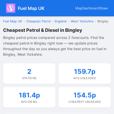
Fuel Map UK
Map
Dashboard
Share
Fuel Map UK
›
Cheapest Petrol
›
England
›
West Yorkshire
›
Bingley
Cheapest Petrol & Diesel in Bingley
Bingley petrol prices compared across 2 forecourts. Find the
cheapest petrol in Bingley right now — we update prices
throughout the day so you always get the best price on fuel in
Bingley, West Yorkshire.
2
159.7p
STATIONS
AVG UNLEADED
181.4p
154.5p
AVG DIESEL
CHEAPEST UNLEADED