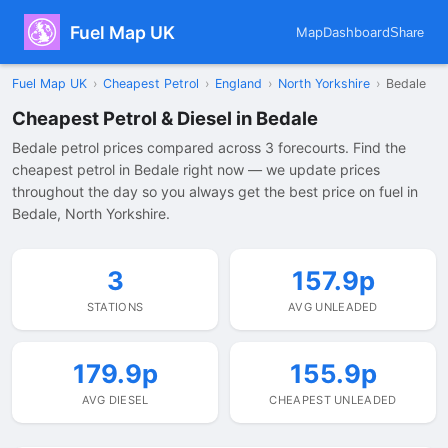
Fuel Map UK
Map
Dashboard
Share
Fuel Map UK
›
Cheapest Petrol
›
England
›
North Yorkshire
›
Bedale
Cheapest Petrol & Diesel in Bedale
Bedale petrol prices compared across 3 forecourts. Find the
cheapest petrol in Bedale right now — we update prices
throughout the day so you always get the best price on fuel in
Bedale, North Yorkshire.
3
157.9p
STATIONS
AVG UNLEADED
179.9p
155.9p
AVG DIESEL
CHEAPEST UNLEADED