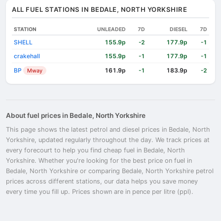
ALL FUEL STATIONS IN BEDALE, NORTH YORKSHIRE
STATION
UNLEADED
7D
DIESEL
7D
SHELL
155.9p
177.9p
-2
-1
crakehall
155.9p
177.9p
-1
-1
BP
161.9p
183.9p
Mway
-1
-2
About fuel prices in Bedale, North Yorkshire
This page shows the latest petrol and diesel prices in Bedale, North
Yorkshire, updated regularly throughout the day. We track prices at
every forecourt to help you find cheap fuel in Bedale, North
Yorkshire. Whether you're looking for the best price on fuel in
Bedale, North Yorkshire or comparing Bedale, North Yorkshire petrol
prices across different stations, our data helps you save money
every time you fill up. Prices shown are in pence per litre (ppl).