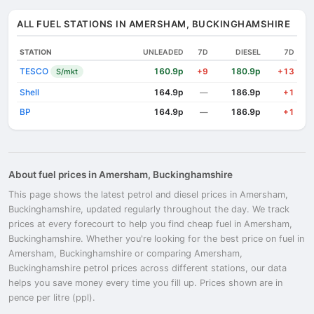
ALL FUEL STATIONS IN AMERSHAM, BUCKINGHAMSHIRE
STATION
UNLEADED
7D
DIESEL
7D
TESCO
160.9p
180.9p
S/mkt
+9
+13
Shell
164.9p
186.9p
—
+1
BP
164.9p
186.9p
—
+1
About fuel prices in Amersham, Buckinghamshire
This page shows the latest petrol and diesel prices in Amersham,
Buckinghamshire, updated regularly throughout the day. We track
prices at every forecourt to help you find cheap fuel in Amersham,
Buckinghamshire. Whether you're looking for the best price on fuel in
Amersham, Buckinghamshire or comparing Amersham,
Buckinghamshire petrol prices across different stations, our data
helps you save money every time you fill up. Prices shown are in
pence per litre (ppl).