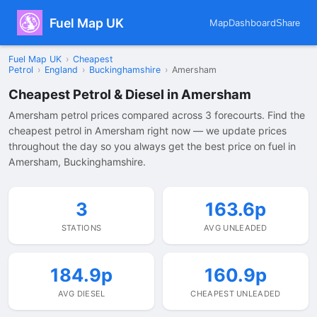
Fuel Map UK
Map
Dashboard
Share
Fuel Map UK
›
Cheapest
Petrol
›
England
›
Buckinghamshire
›
Amersham
Cheapest Petrol & Diesel in Amersham
Amersham petrol prices compared across 3 forecourts. Find the
cheapest petrol in Amersham right now — we update prices
throughout the day so you always get the best price on fuel in
Amersham, Buckinghamshire.
3
163.6p
STATIONS
AVG UNLEADED
184.9p
160.9p
AVG DIESEL
CHEAPEST UNLEADED