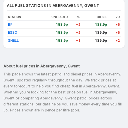
ALL FUEL STATIONS IN ABERGAVENNY, GWENT
STATION
UNLEADED
7D
DIESEL
7D
BP
158.9p
188.9p
+2
+6
ESSO
158.9p
189.9p
+2
+6
SHELL
158.9p
189.9p
+1
+2
About fuel prices in Abergavenny, Gwent
This page shows the latest petrol and diesel prices in Abergavenny,
Gwent, updated regularly throughout the day. We track prices at
every forecourt to help you find cheap fuel in Abergavenny, Gwent.
Whether you're looking for the best price on fuel in Abergavenny,
Gwent or comparing Abergavenny, Gwent petrol prices across
different stations, our data helps you save money every time you fill
up. Prices shown are in pence per litre (ppl).