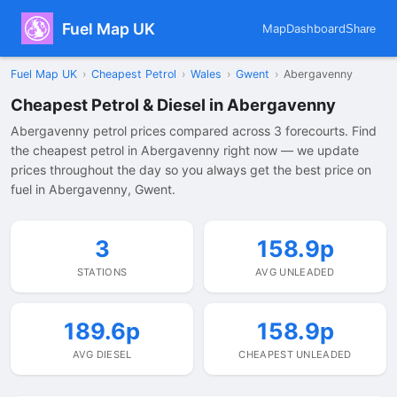
Fuel Map UK
Map
Dashboard
Share
Fuel Map UK
›
Cheapest Petrol
›
Wales
›
Gwent
›
Abergavenny
Cheapest Petrol & Diesel in Abergavenny
Abergavenny petrol prices compared across 3 forecourts. Find
the cheapest petrol in Abergavenny right now — we update
prices throughout the day so you always get the best price on
fuel in Abergavenny, Gwent.
3
158.9p
STATIONS
AVG UNLEADED
189.6p
158.9p
AVG DIESEL
CHEAPEST UNLEADED