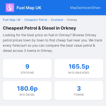
Fuel Map UK
Map
Dashboard
Share
Fuel Map UK
›
Cheapest Petrol
›
Scotland
›
Orkney
Cheapest Petrol & Diesel in Orkney
Looking for the best price on fuel in Orkney? Browse Orkney
petrol prices town by town to find cheap fuel near you. We track
every forecourt so you can compare the best value petrol &
diesel across 3 towns in Orkney.
9
165.5p
STATIONS
AVG UNLEADED
180.6p
3
AVG DIESEL
TOWNS