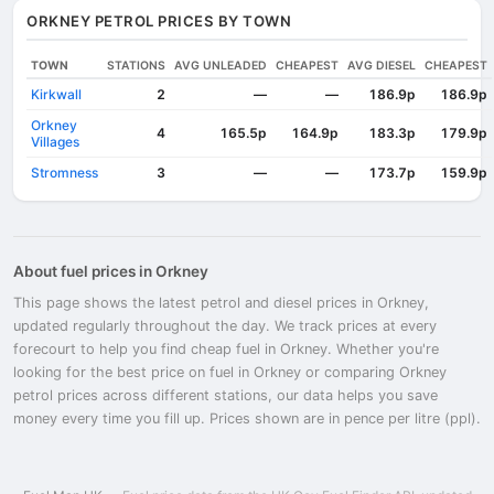
ORKNEY PETROL PRICES BY TOWN
TOWN
STATIONS
AVG UNLEADED
CHEAPEST
AVG DIESEL
CHEAPEST
Kirkwall
2
—
—
186.9p
186.9p
Orkney
4
165.5p
164.9p
183.3p
179.9p
Villages
Stromness
3
—
—
173.7p
159.9p
About fuel prices in Orkney
This page shows the latest petrol and diesel prices in Orkney,
updated regularly throughout the day. We track prices at every
forecourt to help you find cheap fuel in Orkney. Whether you're
looking for the best price on fuel in Orkney or comparing Orkney
petrol prices across different stations, our data helps you save
money every time you fill up. Prices shown are in pence per litre (ppl).