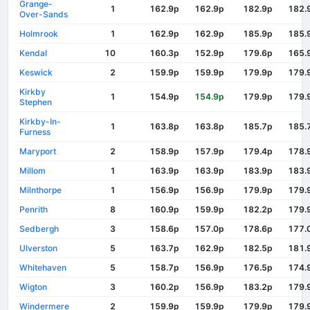
Grange-
1
162.9p
162.9p
182.9p
182.
Over-Sands
Holmrook
1
162.9p
162.9p
185.9p
185.
Kendal
10
160.3p
152.9p
179.6p
165.
Keswick
2
159.9p
159.9p
179.9p
179.
Kirkby
1
154.9p
154.9p
179.9p
179.
Stephen
Kirkby-In-
1
163.8p
163.8p
185.7p
185.
Furness
Maryport
2
158.9p
157.9p
179.4p
178.
Millom
1
163.9p
163.9p
183.9p
183.
Milnthorpe
1
156.9p
156.9p
179.9p
179.
Penrith
8
160.9p
159.9p
182.2p
179.
Sedbergh
3
158.6p
157.0p
178.6p
177.
Ulverston
5
163.7p
162.9p
182.5p
181.
Whitehaven
5
158.7p
156.9p
176.5p
174.
Wigton
3
160.2p
156.9p
183.2p
179.
Windermere
2
159.9p
159.9p
179.9p
179.