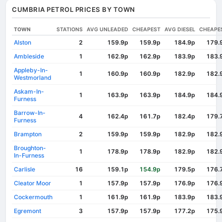
CUMBRIA PETROL PRICES BY TOWN
TOWN
STATIONS
AVG UNLEADED
CHEAPEST
AVG DIESEL
CHEAPE
Alston
2
159.9p
159.9p
184.9p
179.
Ambleside
1
162.9p
162.9p
183.9p
183.
Appleby-In-
1
160.9p
160.9p
182.9p
182.
Westmorland
Askam-In-
1
163.9p
163.9p
184.9p
184.
Furness
Barrow-In-
4
162.4p
161.7p
182.4p
179.
Furness
Brampton
2
159.9p
159.9p
182.9p
182.
Broughton-
1
178.9p
178.9p
182.9p
182.
In-Furness
Carlisle
16
159.1p
154.9p
179.5p
176.
Cleator Moor
1
157.9p
157.9p
176.9p
176.
Cockermouth
1
161.9p
161.9p
183.9p
183.
Egremont
3
157.9p
157.9p
177.2p
175.