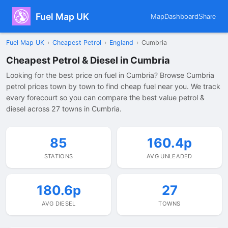
Fuel Map UK
Map
Dashboard
Share
Fuel Map UK
›
Cheapest Petrol
›
England
›
Cumbria
Cheapest Petrol & Diesel in Cumbria
Looking for the best price on fuel in Cumbria? Browse Cumbria
petrol prices town by town to find cheap fuel near you. We track
every forecourt so you can compare the best value petrol &
diesel across 27 towns in Cumbria.
85
160.4p
STATIONS
AVG UNLEADED
180.6p
27
AVG DIESEL
TOWNS